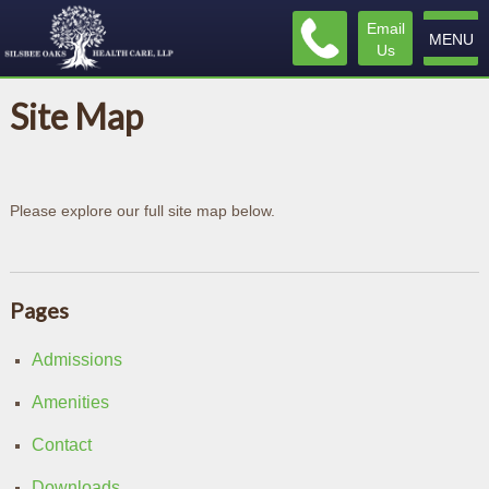
Email
MENU
Us
Site Map
Please explore our full site map below.
Pages
Admissions
Amenities
Contact
Downloads