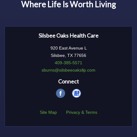
Where Life Is Worth Living
Silsbee Oaks Health Care
920 East Avenue L
Silsbee, TX 77656
409-385-5571
sburns@silsbeeoaksllp.com
Connect
Site Map
Privacy & Terms