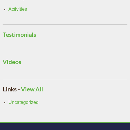
Activities
Testimonials
Videos
Links -
View All
Uncategorized