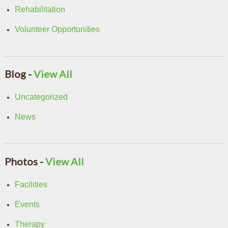
Rehabilitation
Volunteer Opportunities
Blog -
View All
Uncategorized
News
Photos -
View All
Facilities
Events
Therapy