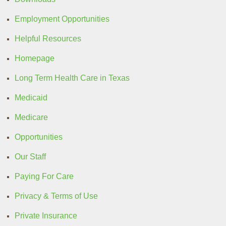
Employment Opportunities
Helpful Resources
Homepage
Long Term Health Care in Texas
Medicaid
Medicare
Opportunities
Our Staff
Paying For Care
Privacy & Terms of Use
Private Insurance