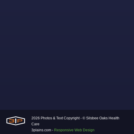
2026 Photos & Text Copyright - © Silsbee Oaks Health
Care
3plains.com -
Responsive Web Design